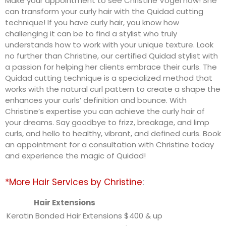
Make your appointment to see Christine Vogel now! She
can transform your curly hair with the Quidad cutting
technique! If you have curly hair, you know how
challenging it can be to find a stylist who truly
understands how to work with your unique texture. Look
no further than Christine, our certified Quidad stylist with
a passion for helping her clients embrace their curls. The
Quidad cutting technique is a specialized method that
works with the natural curl pattern to create a shape the
enhances your curls’ definition and bounce. With
Christine’s expertise you can achieve the curly hair of
your dreams. Say goodbye to frizz, breakage, and limp
curls, and hello to healthy, vibrant, and defined curls. Book
an appointment for a consultation with Christine today
and experience the magic of Quidad!
*More Hair Services by Christine
:
Hair Extensions
Keratin Bonded Hair Extensions
$400 & up