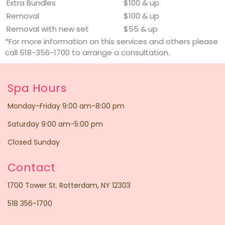
Extra Bundles
$100 & up
Removal
$100 & up
Removal with new set
$55 & up
*For more information on this services and others please
call 518-356-1700 to arrange a consultation.
Spa Hours
Monday-Friday 9:00 am-8:00 pm
Saturday 9:00 am-5:00 pm
Closed Sunday
Contact
1700 Tower St. Rotterdam, NY 12303
518 356-1700