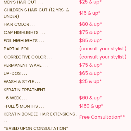
$25 & up*
MEN’S HAIR CUT . . .
CHILDREN’S HAIR CUT (12 YRS. &
$16 & up*
UNDER)
$80 & up*
HAIR COLOR . . .
$75 & up*
CAP HIGHLIGHTS . . .
$85 & up*
FOIL HIGHLIGHTS . . .
(consult your stylist)
PARTIAL FOIL . . .
(consult your stylist)
CORRECTIVE COLOR . . .
$75 & up*
PERMANENT WAVE . . .
$65 & up*
UP-DOS . . .
$25 & up*
WASH & STYLE . . .
KERATIN TREATMENT
$60 & up*
-6 WEEK . . .
$180 & up*
-FULL 5 MONTHS . . .
KERATIN BONDED HAIR EXTENSIONS .
Free Consultation**
. .
*BASED UPON CONSULTATION*