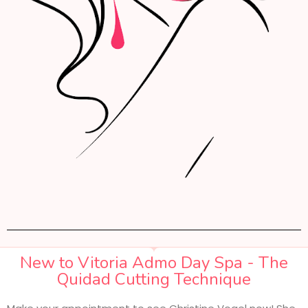
New to Vitoria Admo Day Spa - The
Quidad Cutting Technique