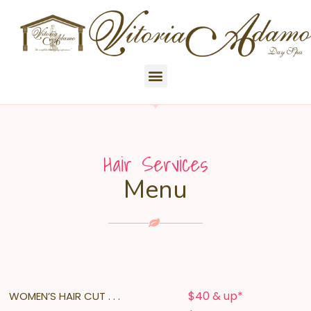
Hair Services
Menu
$40 & up*
WOMEN’S HAIR CUT . . .