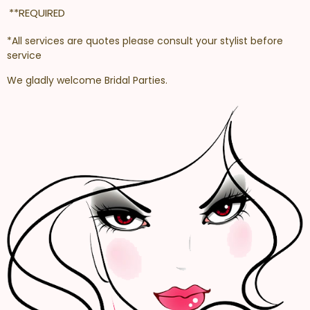
**REQUIRED
*All services are quotes please consult your stylist before
service
We gladly welcome Bridal Parties.